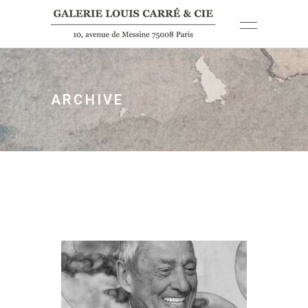
ARCHIVE