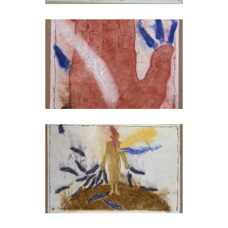
MARK BRUSSE
Just like a tree,
2002
MARK BRUSSE
Just like trees II,
2002