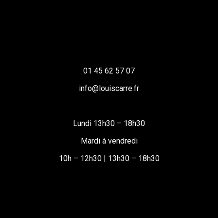
01 45 62 57 07
info@louiscarre.fr
Lundi 13h30 – 18h30
Mardi à vendredi
10h – 12h30 | 13h30 – 18h30