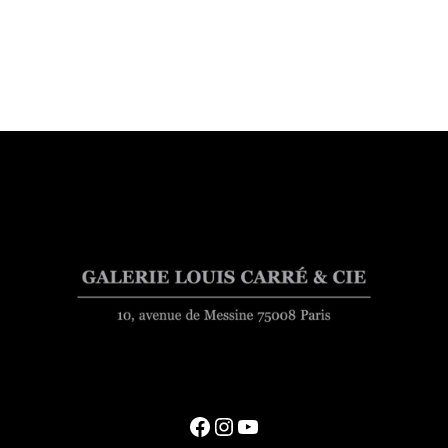
Facebook
Instagram
YouTube