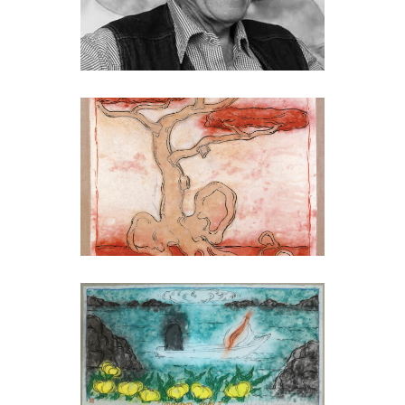
MARK BRUSSE
Mark Brusse
MARK BRUSSE
Listening to its own
growing, 2001
MARK BRUSSE
Indian Lake II, 2013